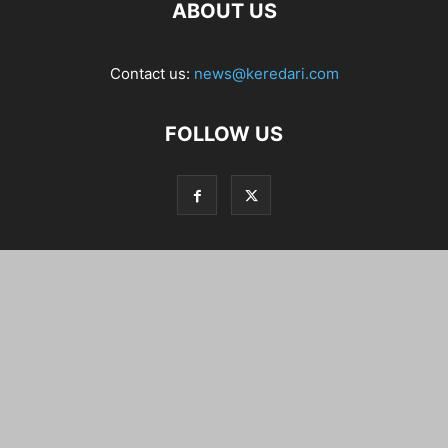
ABOUT US
Contact us:
news@keredari.com
FOLLOW US