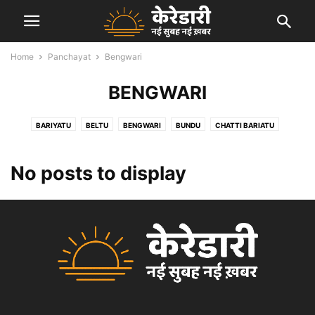
Home
Panchayat
Bengwari
BENGWARI
BARIYATU
BELTU
BENGWARI
BUNDU
CHATTI BARIATU
GARRI KALAN
HEWAI
KANDABER
KARALI
KEREDARI
MANATU
PACHRA
PANDU
PATAL
PETO
SALGA
No posts to display