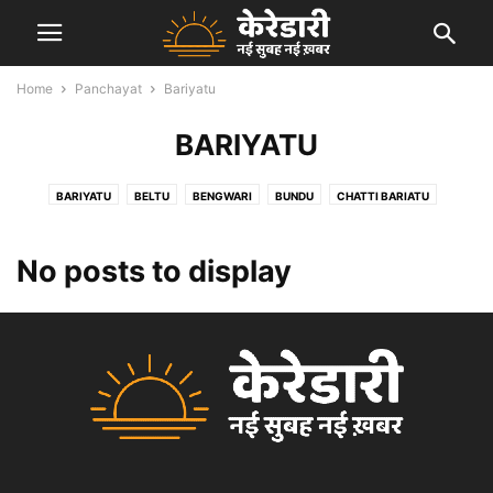
Home
Panchayat
Bariyatu
BARIYATU
BARIYATU
BELTU
BENGWARI
BUNDU
CHATTI BARIATU
GARRI KALAN
HEWAI
KANDABER
KARALI
KEREDARI
MANATU
PACHRA
PANDU
PATAL
PETO
SALGA
No posts to display