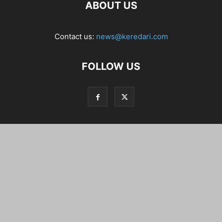
ABOUT US
Contact us:
news@keredari.com
FOLLOW US